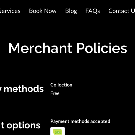
Services
Book Now
Blog
FAQs
Contact 
Merchant Policies
Collection
y methods
Free
Payment methods accepted
 options