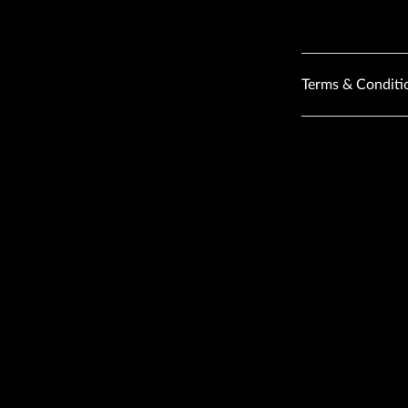
Terms & Conditi