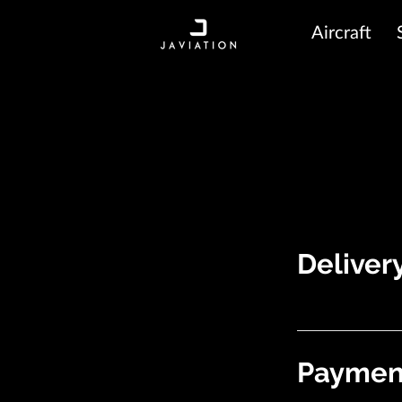
Aircraft
Deliver
Payment