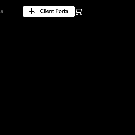
Us
Client Portal