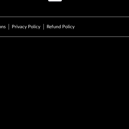
ons
Privacy Policy
Refund Policy