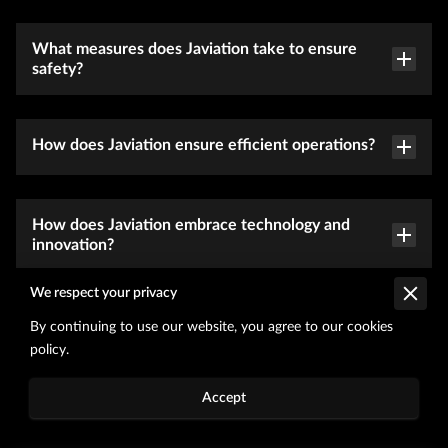
What measures does Javiation take to ensure
safety?
How does Javiation ensure efficient operations?
How does Javiation embrace technology and
innovation?
We respect your privacy
What sets Javiation apart in terms of industry
By continuing to use our website, you agree to our cookies
reputation and expertise?
policy.
Accept