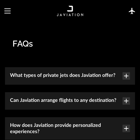
FAQs
What types of private jets does Javiation offer?
Can Javiation arrange flights to any destination?
How does Javiation provide personalized
experiences?