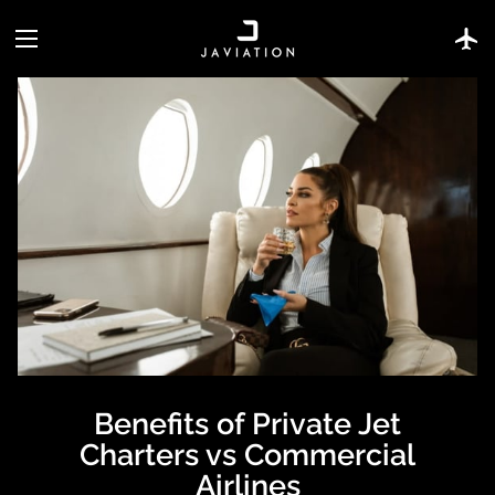
Benefits of Private Jet
Charters vs Commercial
Airlines