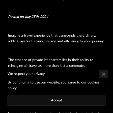
Posted on July 25th, 2024
Imagine a travel experience that transcends the ordinary,
adding layers of luxury, privacy, and efficiency to your journey.
The essence of private jet charters lies in their ability to
reimagine air travel as more than just a commute,
transforming it into an elegant statement of personal taste.
We respect your privacy
Offering comfort tailored to your needs, the mere thought of
By continuing to use our website, you agree to our cookies
boarding a commercial flight pales compared to stepping into
policy.
a cabin adorned with bespoke interiors, where every inch
reflects excellence.
Accept
As you start, you are not merely a passenger but a guest of