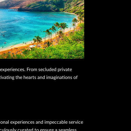
y experiences. From secluded private
ptivating the hearts and imaginations of
tional experiences and impeccable service
culously curated to ensure a seamless