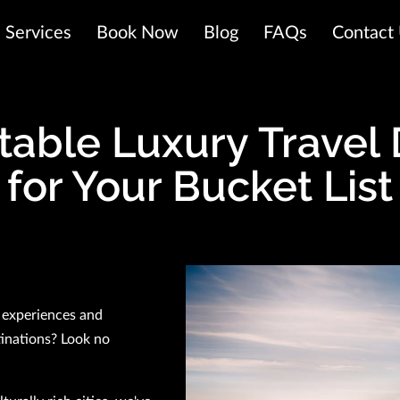
Services
Book Now
Blog
FAQs
Contact
table Luxury Travel 
for Your Bucket List
 experiences and
tinations? Look no