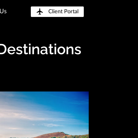
 Us
Client Portal
Destinations