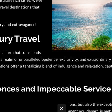
urally rich cities, we've
travel destinations that
ury and extravagance!
ury Travel
n allure that transcends
a realm of unparalleled opulence, exclusivity, and extraordinar
ations offer a tantalizing blend of indulgence and relaxation, ca
ences and Impeccable Service
ions is not just their lavish accommodations, but also the excep
y, from the moment you arrive to the moment you depart, is meti