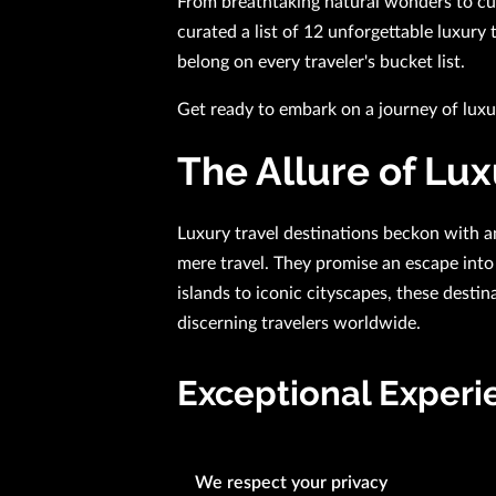
From breathtaking natural wonders to cult
curated a list of 12 unforgettable luxury 
belong on every traveler's bucket list.
Get ready to embark on a journey of lux
The Allure of Lux
Luxury travel destinations beckon with a
mere travel. They promise an escape into 
islands to iconic cityscapes, these destin
discerning travelers worldwide.
Exceptional Experi
What truly defines luxury travel destinat
We respect your privacy
they provide. Every aspect of the journe