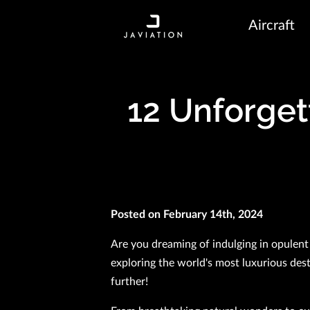
Aircraft
12 Unforget
Posted on February 14th, 2024
Are you dreaming of indulging in opulent
exploring the world's most luxurious des
further!